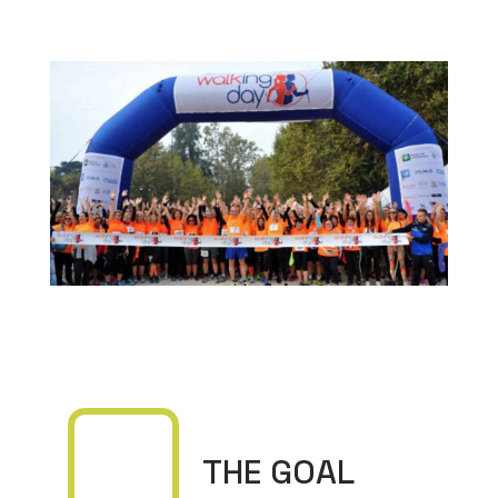
THE GOAL