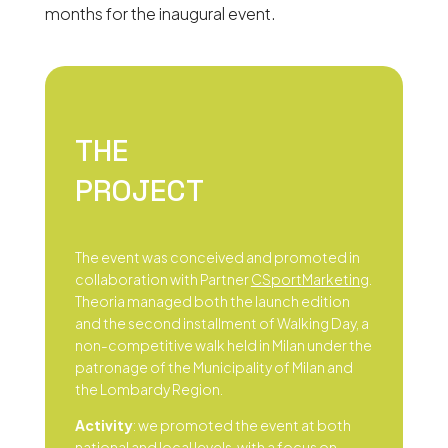
months for the inaugural event.
THE
PROJECT
The event was conceived and promoted in
collaboration with Partner
CSportMarketing
.
Theoria managed both the launch edition
and the second installment of Walking Day, a
non-competitive walk held in Milan under the
patronage of the Municipality of Milan and
the Lombardy Region.
Activity
: we promoted the event at both
national and local levels, with a focus on