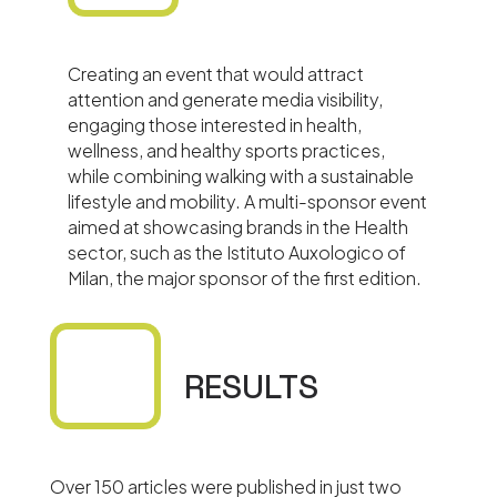
Creating an event that would attract
attention and generate media visibility,
engaging those interested in health,
wellness, and healthy sports practices,
while combining walking with a sustainable
lifestyle and mobility. A multi-sponsor event
aimed at showcasing brands in the Health
sector, such as the Istituto Auxologico of
Milan, the major sponsor of the first edition.
RESULTS
Over 150 articles were published in just two