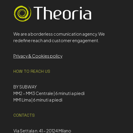
We are a borderless comunication agency. We
redefine reach and customer engagement.
Privacy & Cookies policy
HOW TO REACH US
BY SUBWAY
MM2 – MM3 Centrale | 6 minuti a piedi
MM1 Lima | 6 minuti a piedi
CONTACTS
Via Settala n. 41 – 20124 Milano