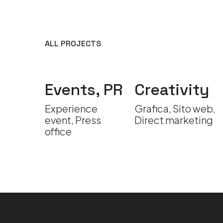
ALL PROJECTS
s,
Events, PR
Creativity
vity
Experience
Grafica, Sito web,
event, Press
Direct marketing
ce
office
deo
on