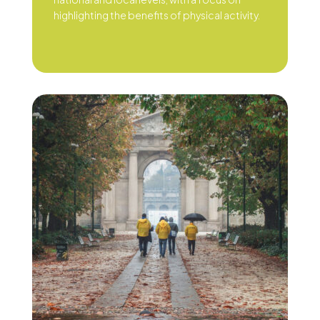
highlighting the benefits of physical activity.