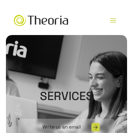
SERVICES
Write us an email