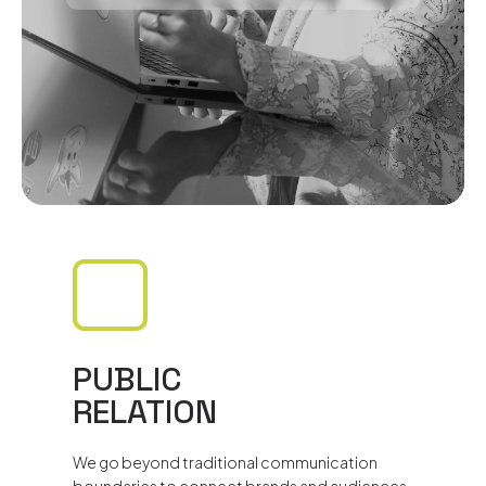
PUBLIC
RELATION
We go beyond traditional communication