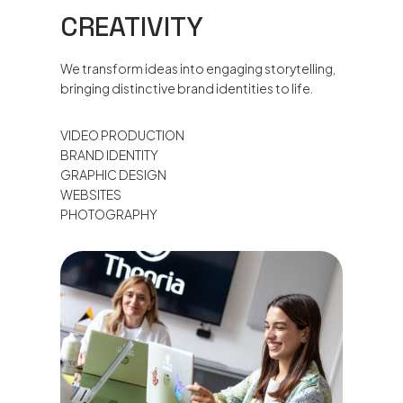
CREATIVITY
We transform ideas into engaging storytelling,
bringing distinctive brand identities to life.
VIDEO PRODUCTION
BRAND IDENTITY
GRAPHIC DESIGN
WEBSITES
PHOTOGRAPHY