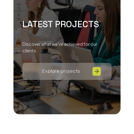
LATEST PROJECTS
Discover what we've achieved for our
clients.
Explore projects