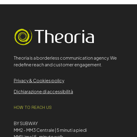
Theoria is a borderless communication agency. We
redefine reach and customer engagement.
Privacy & Cookies policy
Dichiarazione di accessibilità
HOW TO REACH US
BY SUBWAY
MM2 - MM3 Centrale | 5 minuti a piedi
MM1 Lima | 5-minute walk