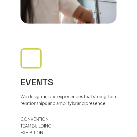
EVENTS
We design unique experiences that strengthen
relationships and amplify brand presence.
CONVENTION
TEAM BUILDING
EXHIBITION