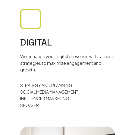
DIGITAL
We enhance your digital presence with tailored
strategies to maximize engagement and
growth.
STRATEGY AND PLANNING
SOCIAL MEDIA MANAGEMENT
INFLUENCER MARKETING
SEO/SEM