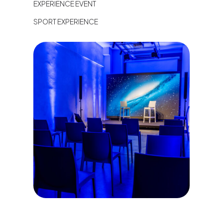
EXPERIENCE EVENT
SPORT EXPERIENCE