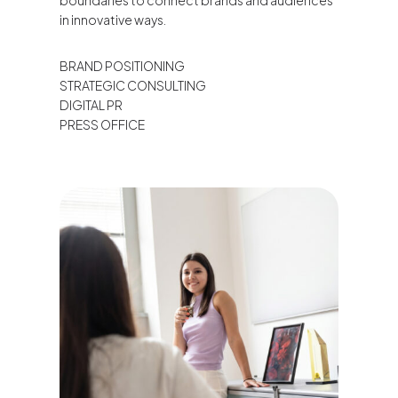
boundaries to connect brands and audiences
in innovative ways.
BRAND POSITIONING
STRATEGIC CONSULTING
DIGITAL PR
PRESS OFFICE