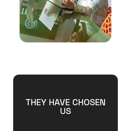
THEY HAVE CHOSEN
US